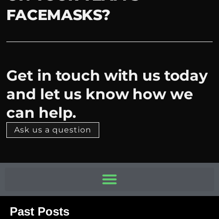
FACEMASKS?
Get in touch with us today
and let us know how we
can help.
Ask us a question
Past Posts