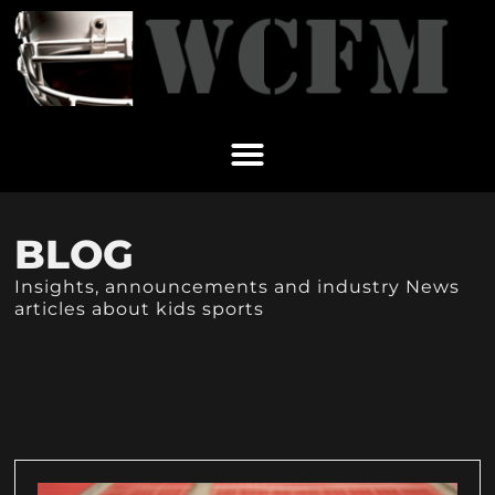
BLOG
Insights, announcements and industry News
articles about kids sports