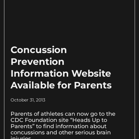
Concussion
Prevention
Information Website
Available for Parents
October 31, 2013
Parents of athletes can now go to the
CDC Foundation site “Heads Up to
Parents” to find information about
concussions and other serious brain
injuries.