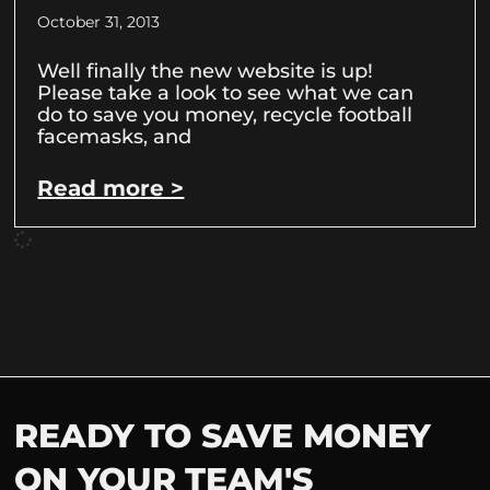
October 31, 2013
Well finally the new website is up!
Please take a look to see what we can
do to save you money, recycle football
facemasks, and
Read more >
READY TO SAVE MONEY
ON YOUR TEAM'S