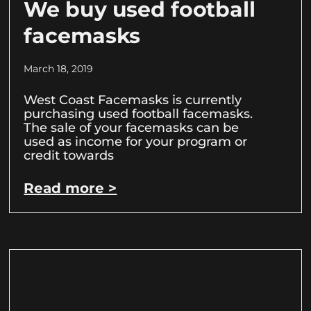
We buy used football
facemasks
March 18, 2019
West Coast Facemasks is currently
purchasing used football facemasks.
The sale of your facemasks can be
used as income for your program or
credit towards
Read more >