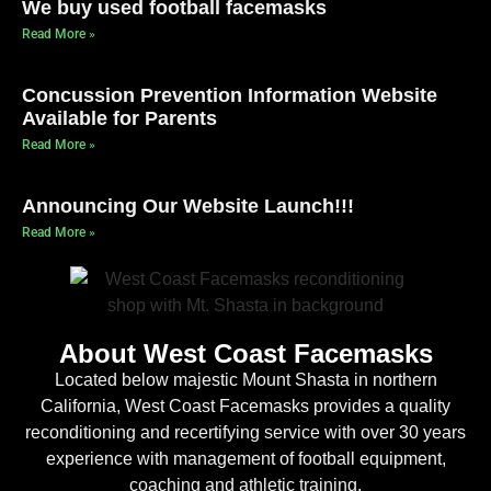
We buy used football facemasks
Read More »
Concussion Prevention Information Website
Available for Parents
Read More »
Announcing Our Website Launch!!!
Read More »
About West Coast Facemasks
Located below majestic Mount Shasta in northern
California, West Coast Facemasks provides a quality
reconditioning and recertifying service with over 30 years
experience with management of football equipment,
coaching and athletic training.