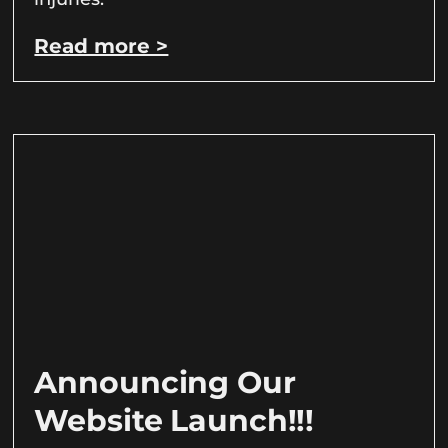
Read more >
Announcing Our
Website Launch!!!